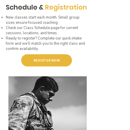
Schedule &
Registration
New classes start each month. Small group
sizes ensure focused coaching.
Check our Class Schedule page for current
sessions, locations, and times.
Ready to register? Complete our quick intake
form and we’ll match you to the right class and
confirm availability.
REGISTER NOW