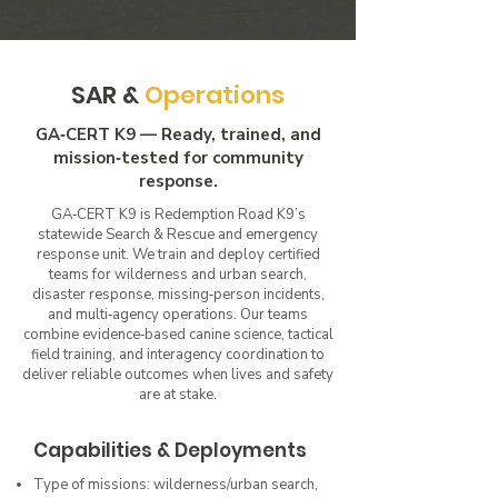
SAR &
Operations
GA‑CERT K9 — Ready, trained, and
mission‑tested for community
response.
GA‑CERT K9 is Redemption Road K9’s
statewide Search & Rescue and emergency
response unit. We train and deploy certified
teams for wilderness and urban search,
disaster response, missing‑person incidents,
and multi‑agency operations. Our teams
combine evidence‑based canine science, tactical
field training, and interagency coordination to
deliver reliable outcomes when lives and safety
are at stake.
Capabilities & Deployments
Type of missions: wilderness/urban search,