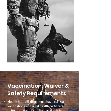
Vaccination, Waiver &
Safety Requirements
Health first: All dogs must have current
vaccinations and a vet health certificate
before the first class. Required vaccines: