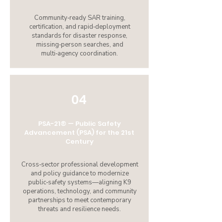
Community‑ready SAR training,
certification, and rapid‑deployment
standards for disaster response,
missing‑person searches, and
multi‑agency coordination.
04
PSA-21® — Public Safety
Advancement (PSA) for the 21st
Century
Cross‑sector professional development
and policy guidance to modernize
public‑safety systems—aligning K9
operations, technology, and community
partnerships to meet contemporary
threats and resilience needs.