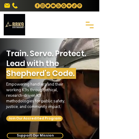
Train. Serve. Protect.
Lead with the
Shepherd's Code.
Empowering handlers and their
working K9s through ethical,
research-driven K9
methodologies for public safety,
justice, and community impact.
Join Our Accredited Program
Support Our Mission