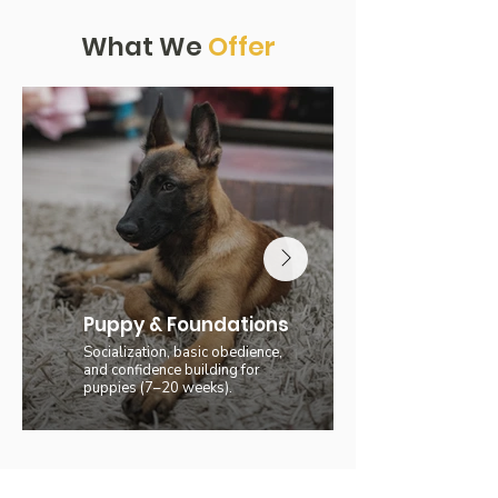
What We
Offer
Puppy & Foundations
Socialization, basic obedience,
and confidence building for
puppies (7–20 weeks).