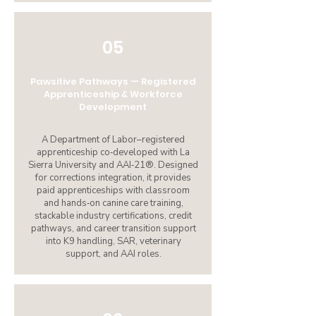
05
Pawsitive Pathways — Registered
Apprenticeship & Workforce
Development
A Department of Labor–registered
apprenticeship co‑developed with La
Sierra University and AAI‑21®. Designed
for corrections integration, it provides
paid apprenticeships with classroom
and hands‑on canine care training,
stackable industry certifications, credit
pathways, and career transition support
into K9 handling, SAR, veterinary
support, and AAI roles.