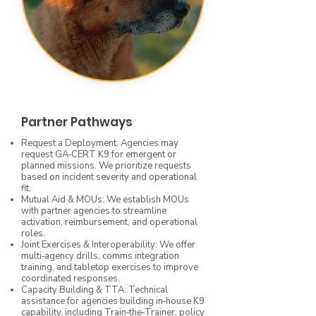
Partner Pathways
Request a Deployment: Agencies may
request GA‑CERT K9 for emergent or
planned missions. We prioritize requests
based on incident severity and operational
fit.
Mutual Aid & MOUs: We establish MOUs
with partner agencies to streamline
activation, reimbursement, and operational
roles.
Joint Exercises & Interoperability: We offer
multi‑agency drills, comms integration
training, and tabletop exercises to improve
coordinated responses.
Capacity Building & TTA: Technical
assistance for agencies building in‑house K9
capability, including Train‑the‑Trainer, policy