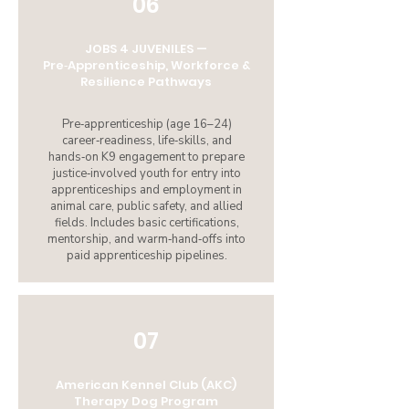
06
JOBS 4 JUVENILES —
Pre‑Apprenticeship, Workforce &
Resilience Pathways
Pre‑apprenticeship (age 16–24)
career‑readiness, life‑skills, and
hands‑on K9 engagement to prepare
justice‑involved youth for entry into
apprenticeships and employment in
animal care, public safety, and allied
fields. Includes basic certifications,
mentorship, and warm‑hand‑offs into
paid apprenticeship pipelines.
07
American Kennel Club (AKC)
Therapy Dog Program