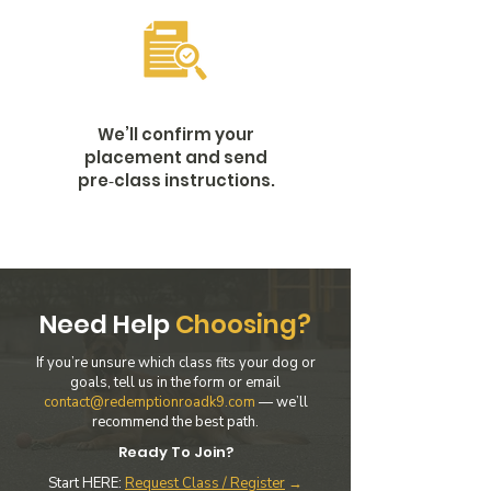
We’ll confirm your
placement and send
pre‑class instructions.
Need Help
Choosing?
If you’re unsure which class fits your dog or
goals, tell us in the form or email
contact@redemptionroadk9.com
— we’ll
recommend the best path.
Ready To Join?
Start HERE:
Request Class / Register
→