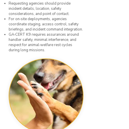
Requesting agencies should provide
incident details, location, safety
considerations, and point of contact.
For on‑site deployments, agencies
coordinate staging, access control, safety
briefings, and incident command integration.
GA‑CERT K9 requires assurances around
handler safety, minimal interference, and
respect for animal‑welfare rest cycles
during long missions.