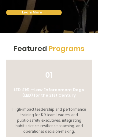
Learn More →
Featured
Programs
01
LED‑21® —Law Enforcement Dogs
(LED) for the 21st Century
High‑impact leadership and performance
training for K9 team leaders and
public‑safety executives, integrating
habit science, resilience coaching, and
operational decision‑making.