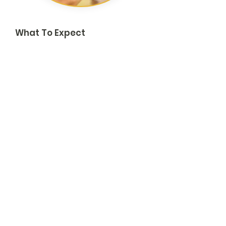
What To Expect
Rapid acknowledgment of your request.
Operational triage call to confirm scope,
safety, and logistics.
Deployment plan or partnership proposal
with role definitions, timelines, and any
cost/reimbursement guidance.