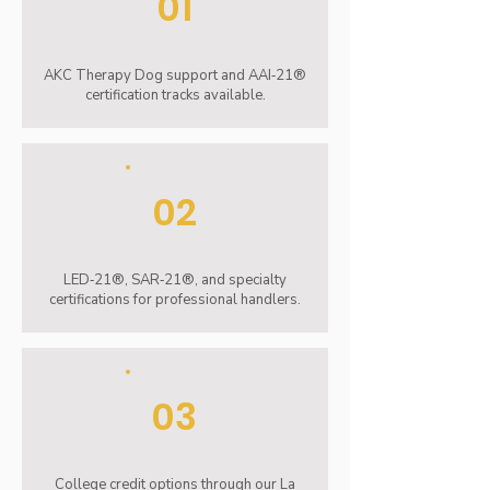
01
AKC Therapy Dog support and AAI‑21®
certification tracks available.
02
LED‑21®, SAR‑21®, and specialty
certifications for professional handlers.
03
College credit options through our La