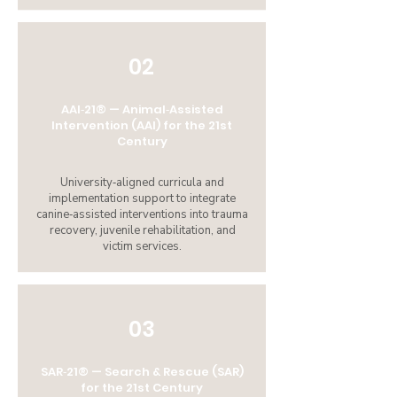
02
AAI‑21® — Animal‑Assisted
Intervention (AAI) for the 21st
Century
University‑aligned curricula and
implementation support to integrate
canine‑assisted interventions into trauma
recovery, juvenile rehabilitation, and
victim services.
03
SAR‑21® — Search & Rescue (SAR)
for the 21st Century