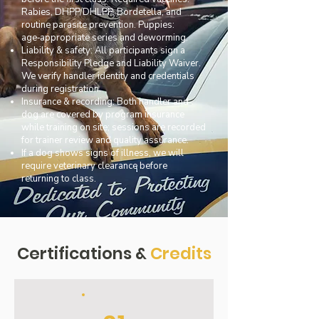
Rabies, DHPP/DHLPP, Bordetella, and
routine parasite prevention. Puppies:
age‑appropriate series and deworming.
Liability & safety: All participants sign a
Responsibility Pledge and Liability Waiver.
We verify handler identity and credentials
during registration.
Insurance & recording: Both handler and
dog are covered by program insurance
while training on site; sessions are recorded
for trainer review and quality assurance.
If a dog shows signs of illness, we will
require veterinary clearance before
returning to class.
Certifications &
Credits