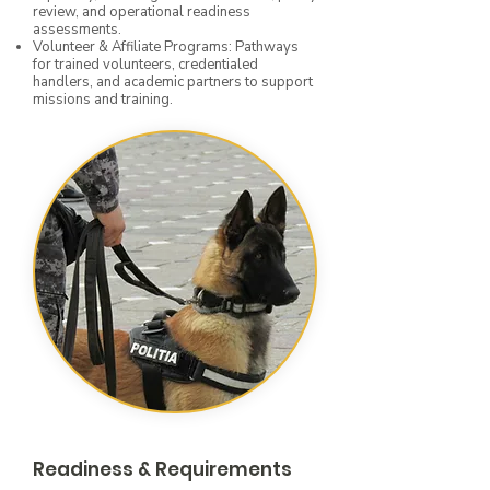
review, and operational readiness
assessments.
Volunteer & Affiliate Programs: Pathways
for trained volunteers, credentialed
handlers, and academic partners to support
missions and training.
Readiness & Requirements