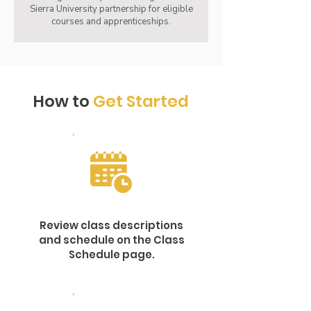
Sierra University partnership for eligible
courses and apprenticeships.
How to
Get Started
Review class descriptions
and schedule on the Class
Schedule page.