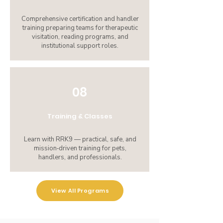
Comprehensive certification and handler
training preparing teams for therapeutic
visitation, reading programs, and
institutional support roles.
08
Training & Classes
Learn with RRK9 — practical, safe, and
mission‑driven training for pets,
handlers, and professionals.
View All Programs