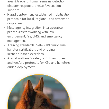
area & tracking, human remains detection,
disaster response, shelter/evacuation
support.
Rapid deployment: established mobilization
protocols for local, regional, and statewide
responses.
Multi‑agency integration: interoperable
procedures for working with law
enforcement, fire, EMS, and emergency
management.
Training standards: SAR‑21® curriculum,
handler certification, and ongoing
scenario‑based exercises.
Animal welfare & safety: strict health, rest,
and welfare protocols for K9s and handlers
during deployment.