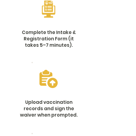
Complete the Intake &
Registration Form (it
takes 5–7 minutes).
Upload vaccination
records and sign the
waiver when prompted.