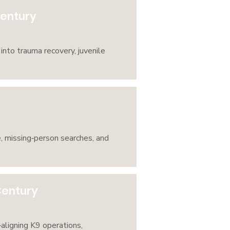
Century
into trauma recovery, juvenile
, missing‑person searches, and
Century
ligning K9 operations,