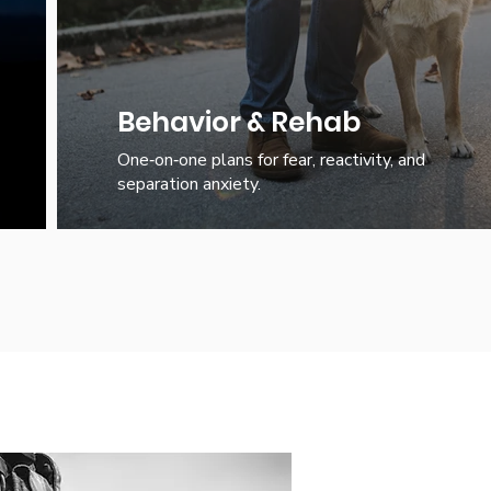
Behavior & Rehab
One‑on‑one plans for fear, reactivity, and
separation anxiety.