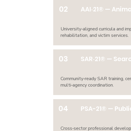
02
AAI‑21® — Animal
University‑aligned curricula and i
rehabilitation, and victim services.
03
SAR‑21® — Searc
Community‑ready SAR training, cer
multi‑agency coordination.
04
PSA-21® — Publi
Cross‑sector professional develo