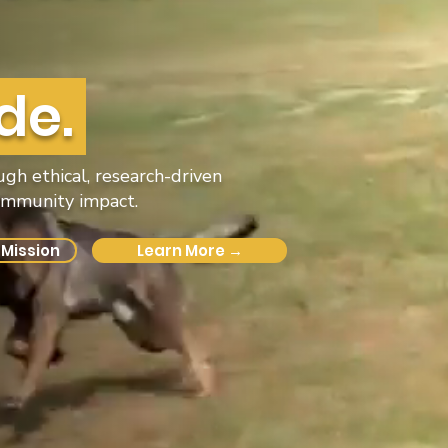
de.
h ethical, research-driven
community impact.
 Mission
Learn More →