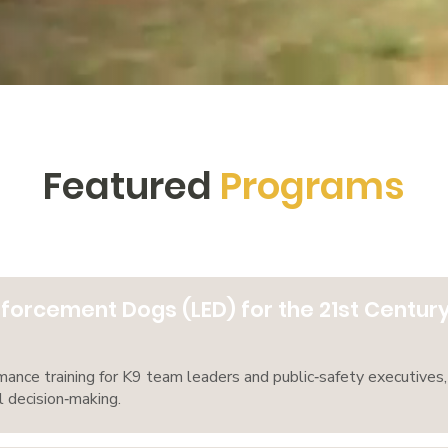
Featured
Programs
forcement Dogs (LED) for the 21st Centur
ance training for K9 team leaders and public‑safety executives, 
l decision‑making.