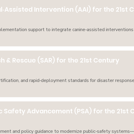
‑Assisted Intervention (AAI) for the 21st 
mplementation support to integrate canine‑assisted interventions 
h & Rescue (SAR) for the 21st Century
tification, and rapid‑deployment standards for disaster response
c Safety Advancement (PSA) for the 21st 
pment and policy guidance to modernize public‑safety systems—a