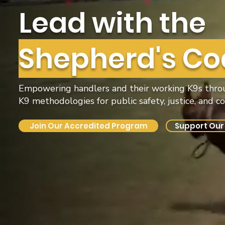
Lead with the
Shepherd's Co
Empowering handlers and their working K9s throug
K9 methodologies for public safety, justice, and 
Join Our Accredited Program
Support Our