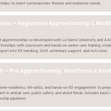
ships to meet contemporary threats and resilience needs.
ways — Registered Apprenticeship & Wor
apprenticeship co‑developed with La Sierra University and AAI
nticeships with classroom and hands‑on canine care training, stacka
pport into K9 handling, SAR, veterinary support, and AAI roles.
S — Pre‑Apprenticeship, Workforce & Res
eer‑readiness, life‑skills, and hands‑on K9 engagement to prepa
 in animal care, public safety, and allied fields. Includes basic 
eship pipelines.